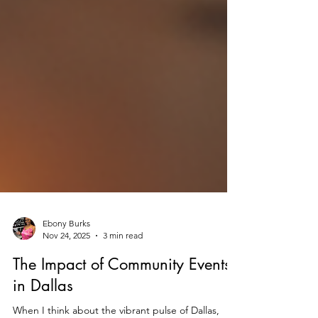
Ebony Burks
Nov 24, 2025
3 min read
The Impact of Community Events
in Dallas