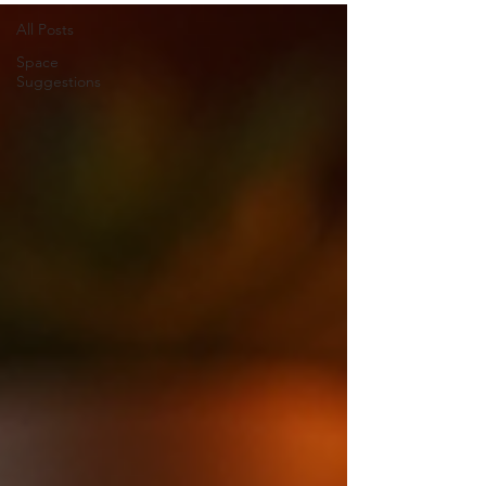
All Posts
Space
Suggestions