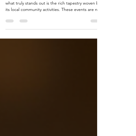
When I think about the vibrant pulse of Dallas,
what truly stands out is the rich tapestry woven by
its local community activities. These events are not
just gatherings; they are the lifeblood of creativity,
connection, and culture that define this city. As
someone who has had the privilege of curating
experiences and welcoming guests into spaces
like Golden BLK Candle Lounge, I can confidently
say that community events in Dallas offer more
than entertainment—they offer belon