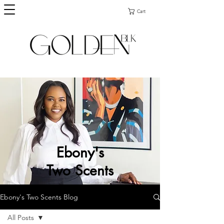
Cart
Ebony's
Two Scents
Ebony's Two Scents Blog
All Posts