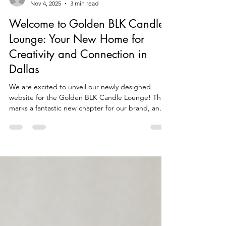
Daniel Cohn
Nov 4, 2025
3 min read
Welcome to Golden BLK Candle
Lounge: Your New Home for
Creativity and Connection in
Dallas
We are excited to unveil our newly designed
website for the Golden BLK Candle Lounge! This
marks a fantastic new chapter for our brand, and
we are eager to share it with you. Our mission is
simple: to create a modern gathering space in
Dallas where creativity, connection, and candle
culture come together in a warm and welcoming
setting. As you navigate our new site, you will find
it easier than ever to book experiences, shop for
your favorite candles, and connect with the vib