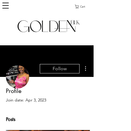
Cart
More actions
Follow
Profile
Admin
Ebony Burks
Join date: Apr 3, 2023
Posts