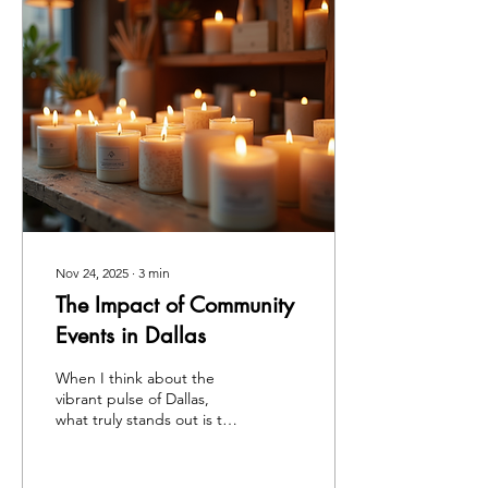
Nov 24, 2025
∙
3
min
The Impact of Community
Events in Dallas
When I think about the
vibrant pulse of Dallas,
what truly stands out is the
rich tapestry woven by its
local community activities.
These events are not just