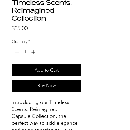
Timeless Scents,
Reimagined
Collection
Price
$85.00
Quantity
*
Add to Cart
Buy Now
Introducing our Timeless
Scents, Reimagined
Capsule Collection, the
perfect way to add elegance