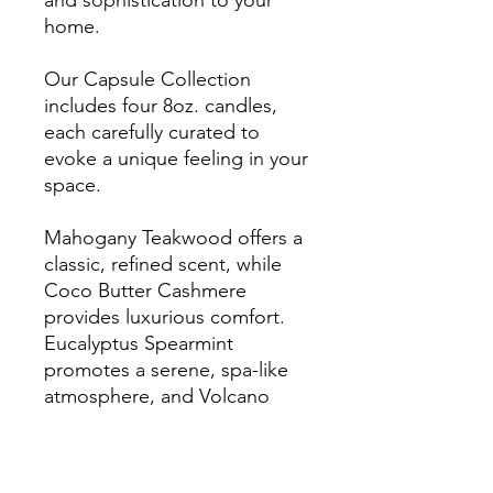
and sophistication to your
home.
Our Capsule Collection
includes four 8oz. candles,
each carefully curated to
evoke a unique feeling in your
space.
Mahogany Teakwood offers a
classic, refined scent, while
Coco Butter Cashmere
provides luxurious comfort.
Eucalyptus Spearmint
promotes a serene, spa-like
atmosphere, and Volcano
brings tropical elegance to
any room.