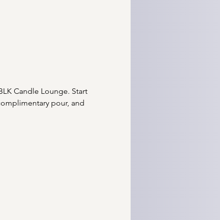
BLK Candle Lounge. Start 
 complimentary pour, and 