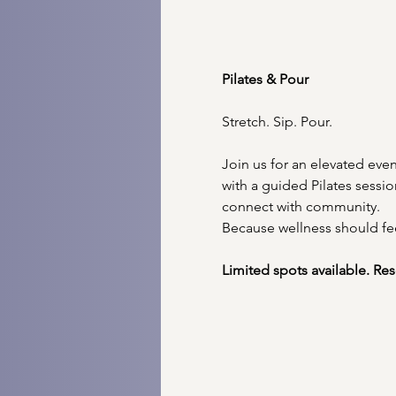
Pilates & Pour 
Stretch. Sip. Pour.
Join us for an elevated ev
with a guided Pilates sessi
connect with community.
Because wellness should fe
Limited spots available. Re