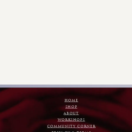
HOME
SHOP
ABOUT
WORKSHOPS
COMMUNITY CORNER