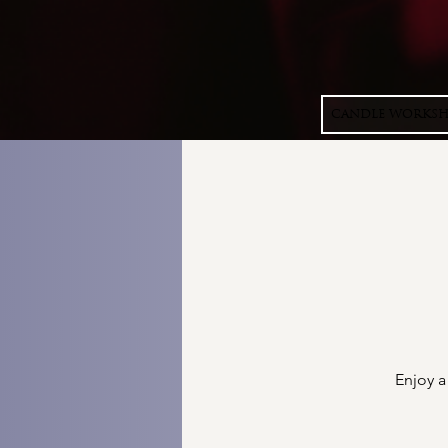
CANDLE WORKS
Enjoy a