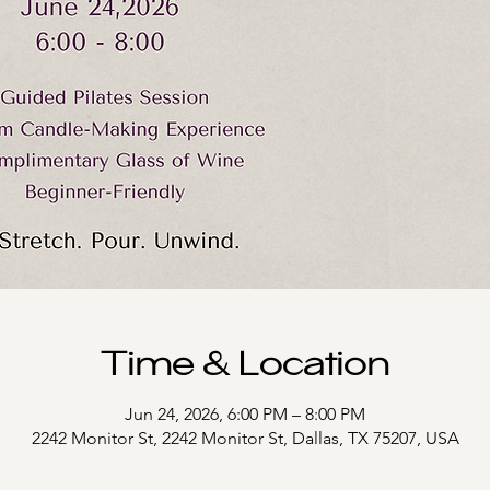
Time & Location
Jun 24, 2026, 6:00 PM – 8:00 PM
2242 Monitor St, 2242 Monitor St, Dallas, TX 75207, USA