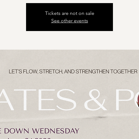
Tickets are not on sale
See other events