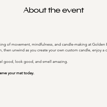
About the event
ening of movement, mindfulness, and candle-making at Golden 
on, then unwind as you create your own custom candle, enjoy a
el good, look good, and smell amazing.
serve your mat today.