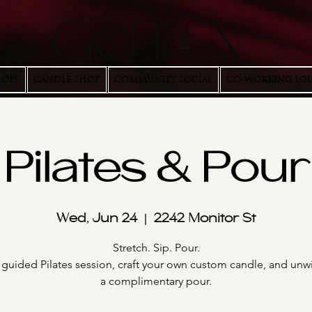
HOPS
CANDLE SHOP
COMMUNITY SOCIAL
CO-WORKING LO
Pilates & Pour
Wed, Jun 24
  |  
2242 Monitor St
Stretch. Sip. Pour.
 guided Pilates session, craft your own custom candle, and unw
a complimentary pour.