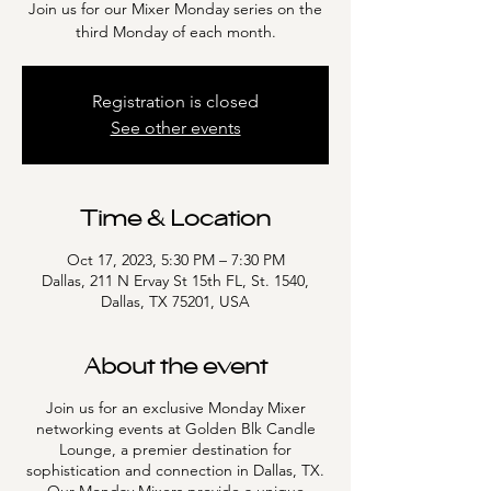
Join us for our Mixer Monday series on the
third Monday of each month.
Registration is closed
See other events
Time & Location
Oct 17, 2023, 5:30 PM – 7:30 PM
Dallas, 211 N Ervay St 15th FL, St. 1540,
Dallas, TX 75201, USA
About the event
Join us for an exclusive Monday Mixer
networking events at Golden Blk Candle
Lounge, a premier destination for
sophistication and connection in Dallas, TX.