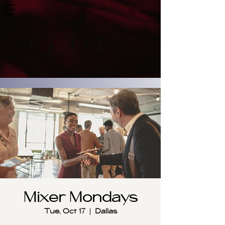
Cart
Mixer Mondays
Tue, Oct 17
  |  
Dallas