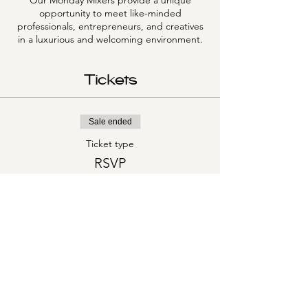
Our Monday Mixers provide a unique
opportunity to meet like-minded
professionals, entrepreneurs, and creatives
in a luxurious and welcoming environment.
Tickets
Sale ended
Ticket type
RSVP
More info
Price
$0.00