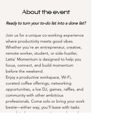
About the event
Ready to turn your to-do list into a done list?
Join us for a unique co-working experience 
where productivity meets good vibes. 
Whether you're an entrepreneur, creative, 
remote worker, student, or side-hustler, 
Latta’ Momentum is designed to help you 
focus, connect, and build momentum 
before the weekend.
Enjoy a productive workspace, Wi-Fi, 
curated coffee offerings, networking 
opportunities, a live DJ, games, raffles, and 
community with other ambitious 
professionals. Come solo or bring your work 
bestie—either way, you'll leave with tasks 
completed, new connections made, and 
fresh inspiration.