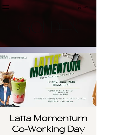
Cart
Latta Momentum
Co-Working Day