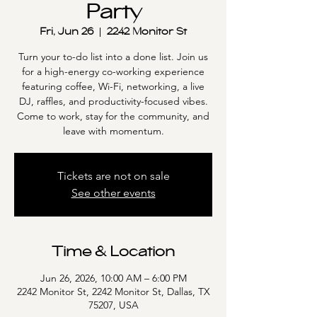
Party
Fri, Jun 26
  |  
2242 Monitor St
Turn your to-do list into a done list. Join us
for a high-energy co-working experience
featuring coffee, Wi-Fi, networking, a live
DJ, raffles, and productivity-focused vibes.
Come to work, stay for the community, and
leave with momentum.
Tickets are not on sale
See other events
Time & Location
Jun 26, 2026, 10:00 AM – 6:00 PM
2242 Monitor St, 2242 Monitor St, Dallas, TX
75207, USA